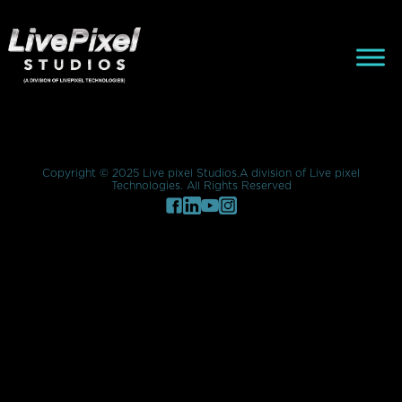
Composition
lorem ipsum
Copyright © 2025 Live pixel Studios.A division of Live pixel
Technologies. All Rights Reserved