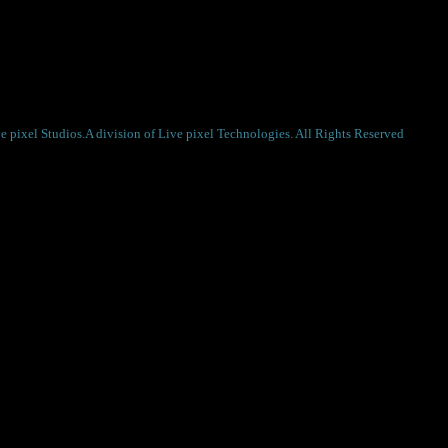
r the next time I comment.
 pixel Studios.A division of Live pixel Technologies. All Rights Reserved