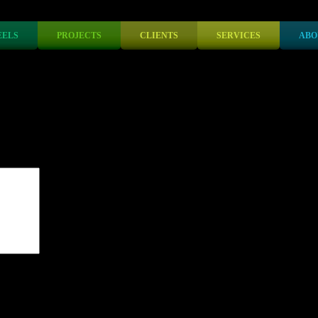
ELS
PROJECTS
CLIENTS
SERVICES
ABO
lds are marked
*