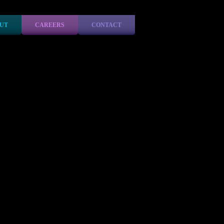
UT
CAREERS
CONTACT