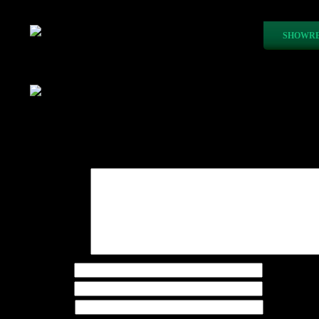
SHOWRE
Paper Boat Animation
Recent Posts
Leave a Reply
Your email address will not be published.
Required fie
Comment
*
Name
*
Email
*
Website