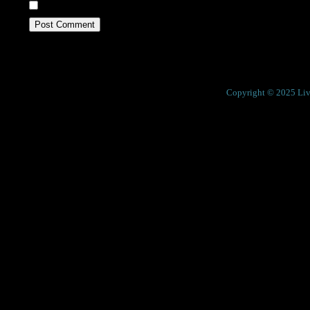
Save my name, email, and website in this browser fo
Previous
Cosmos Maya
Next
Reliance
Copyright © 2025 Live