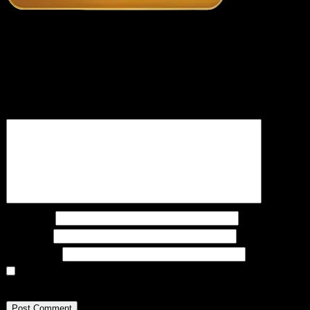
Recent Posts
Leave a Reply
Your email address will not be published.
Required fields are marked
*
Comment
*
Name
*
Email
*
Website
Save my name, email, and website in this
browser for the next time I comment.